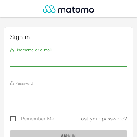
Sign in
Username or e-mail
Password
Remember Me
Lost your password?